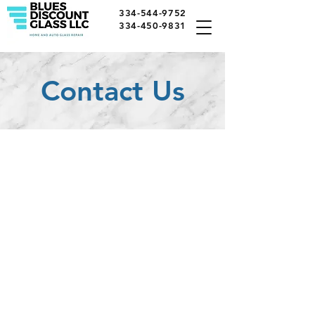
334-544-9752
334-450-9831
Contact Us
Call Us
Tel:
334-544-9752
Tel:
334-450-9831
E-Mail: bluesdiscount@gmail.com
Visit Us
5306 Atlanta Hwy,
Montgomery, AL 36109