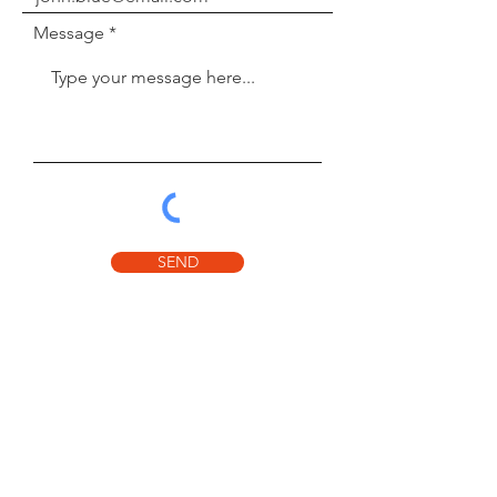
Message
SEND