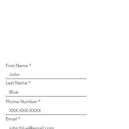
If you wish to provide
feedback, or have any further
questions or concerns, please
fill out the form below!
First Name
Last Name
Phone Number
Email